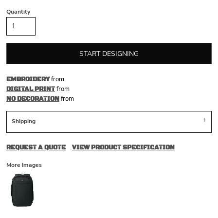
Quantity
START DESIGNING
from
EMBROIDERY
from
DIGITAL PRINT
from
NO DECORATION
Shipping
REQUEST A QUOTE
VIEW PRODUCT SPECIFICATION
More Images