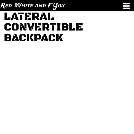
Red, White and F You
LATERAL
CONVERTIBLE
BACKPACK