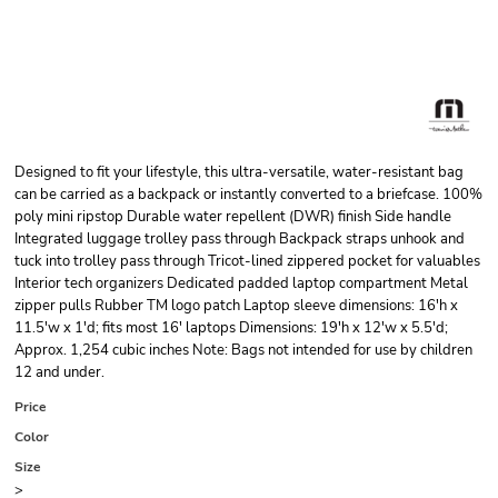
Designed to fit your lifestyle, this ultra-versatile, water-resistant bag
can be carried as a backpack or instantly converted to a briefcase. 100%
poly mini ripstop Durable water repellent (DWR) finish Side handle
Integrated luggage trolley pass through Backpack straps unhook and
tuck into trolley pass through Tricot-lined zippered pocket for valuables
Interior tech organizers Dedicated padded laptop compartment Metal
zipper pulls Rubber TM logo patch Laptop sleeve dimensions: 16'h x
11.5'w x 1'd; fits most 16' laptops Dimensions: 19'h x 12'w x 5.5'd;
Approx. 1,254 cubic inches Note: Bags not intended for use by children
12 and under.
Price
Color
Size
>