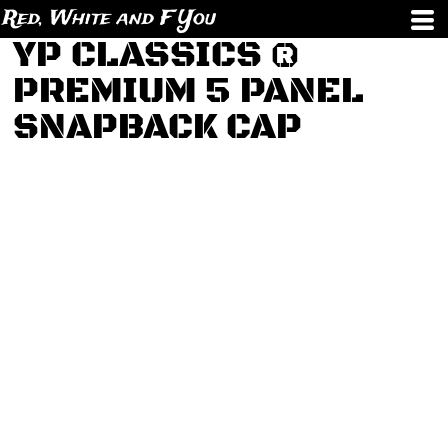
Red, White and F You
YP CLASSICS ®
PREMIUM 5 PANEL
SNAPBACK CAP