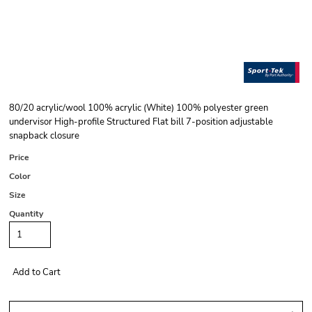
80/20 acrylic/wool 100% acrylic (White) 100% polyester green
undervisor High-profile Structured Flat bill 7-position adjustable
snapback closure
Price
Color
Size
Quantity
Add to Cart