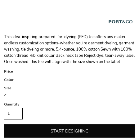
This idea-inspiring prepared-for-dyeing (PFD) tee offers any maker
endless customization options-whether you're garment dyeing, garment
washing, tie dyeing or more. 5.4-ounce, 100% cotton Sewn with 100%
cotton thread Rib knit collar Back neck tape Reject dye, tear-away label
Once washed, this tee will align with the size shown on the label
Price
Color
Size
>
Quantity
START DESIGNING