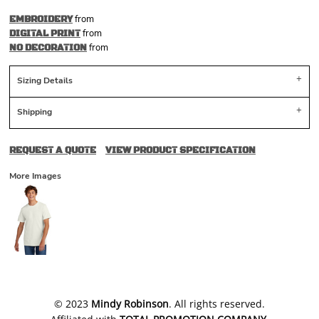
from
EMBROIDERY
from
DIGITAL PRINT
from
NO DECORATION
Sizing Details
Shipping
REQUEST A QUOTE
VIEW PRODUCT SPECIFICATION
More Images
​© 2023
Mindy Robinson
. All rights reserved.