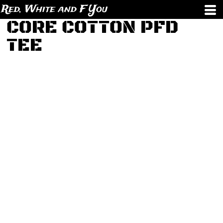
Red, White and F You
CORE COTTON PFD
TEE