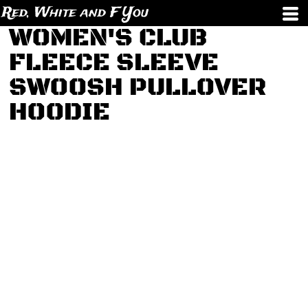
Red, White and F You
WOMEN'S CLUB
FLEECE SLEEVE
SWOOSH PULLOVER
HOODIE