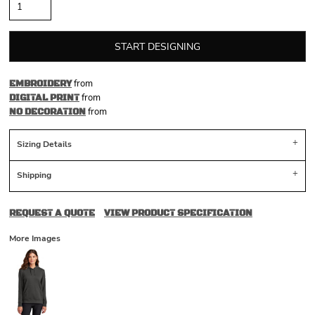
START DESIGNING
from
EMBROIDERY
from
DIGITAL PRINT
from
NO DECORATION
Sizing Details
Shipping
REQUEST A QUOTE
VIEW PRODUCT SPECIFICATION
More Images