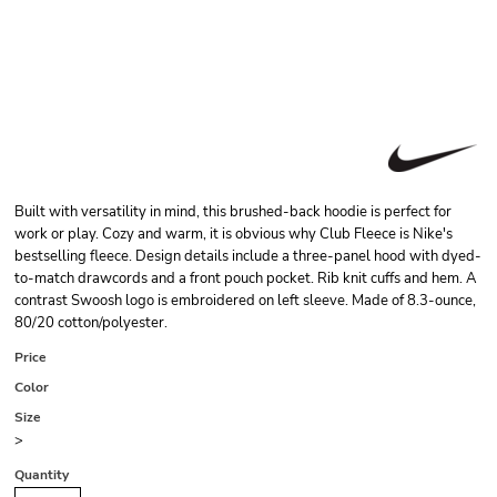
Built with versatility in mind, this brushed-back hoodie is perfect for
work or play. Cozy and warm, it is obvious why Club Fleece is Nike's
bestselling fleece. Design details include a three-panel hood with dyed-
to-match drawcords and a front pouch pocket. Rib knit cuffs and hem. A
contrast Swoosh logo is embroidered on left sleeve. Made of 8.3-ounce,
80/20 cotton/polyester.
Price
Color
Size
>
Quantity