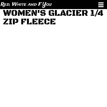
Red, White and F You
WOMEN'S GLACIER 1/4
ZIP FLEECE