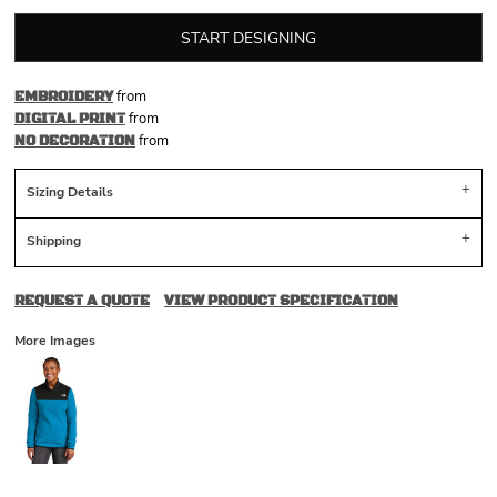
START DESIGNING
from
EMBROIDERY
from
DIGITAL PRINT
from
NO DECORATION
Sizing Details
Shipping
REQUEST A QUOTE
VIEW PRODUCT SPECIFICATION
More Images