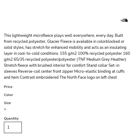
This lightweight microfleece plays well everywhere, every day. Built
from recycled polyester, Glacier Fleece is available in colorblocked or
solid styles, has stretch for enhanced mobility and acts as an insulating
layer in cool-to-cold conditions. 155 g/m2 100% recycled polyester 160
g/m2 65/35 recycled polyester/polyester (TNF Medium Grey Heather)
Stretch fleece with brushed interior for comfort Stand collar Set-in
sleeves Reverse-coil center front zipper Micro-elastic binding at cuffs
and hem Contrast embroidered The North Face logo on left chest
Price
Color
Size
>
Quantity