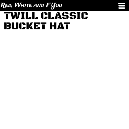
Red, White and F You
TWILL CLASSIC
BUCKET HAT