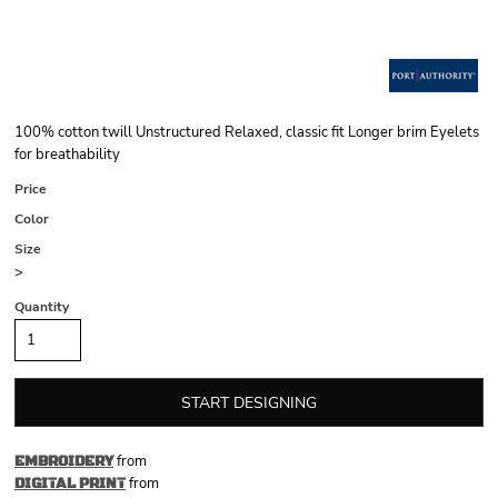
100% cotton twill Unstructured Relaxed, classic fit Longer brim Eyelets
for breathability
Price
Color
Size
>
Quantity
START DESIGNING
from
EMBROIDERY
from
DIGITAL PRINT