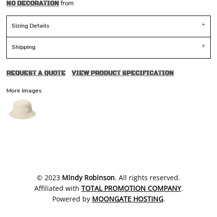
from
NO DECORATION
Sizing Details
Shipping
REQUEST A QUOTE
VIEW PRODUCT SPECIFICATION
More Images
​© 2023
Mindy Robinson
. All rights reserved.
Affiliated with
TOTAL PROMOTION COMPANY
.
Powered by
MOONGATE HOSTING
.