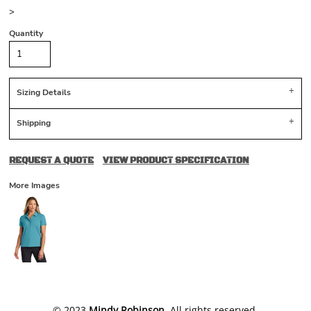
>
Quantity
Sizing Details
Shipping
REQUEST A QUOTE
VIEW PRODUCT SPECIFICATION
More Images
​© 2023
Mindy Robinson
. All rights reserved.