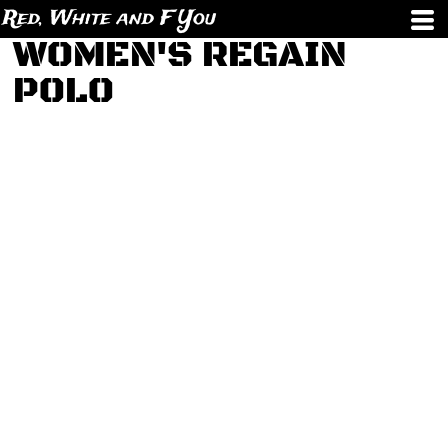
Red, White and F You
WOMEN'S REGAIN
POLO