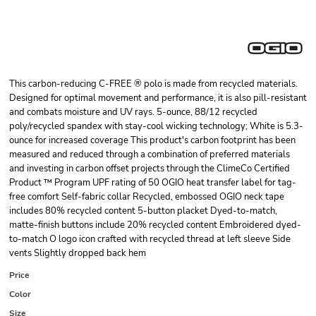
This carbon-reducing C-FREE ® polo is made from recycled materials.
Designed for optimal movement and performance, it is also pill-resistant
and combats moisture and UV rays. 5-ounce, 88/12 recycled
poly/recycled spandex with stay-cool wicking technology; White is 5.3-
ounce for increased coverage This product's carbon footprint has been
measured and reduced through a combination of preferred materials
and investing in carbon offset projects through the ClimeCo Certified
Product ™ Program UPF rating of 50 OGIO heat transfer label for tag-
free comfort Self-fabric collar Recycled, embossed OGIO neck tape
includes 80% recycled content 5-button placket Dyed-to-match,
matte-finish buttons include 20% recycled content Embroidered dyed-
to-match O logo icon crafted with recycled thread at left sleeve Side
vents Slightly dropped back hem
Price
Color
Size