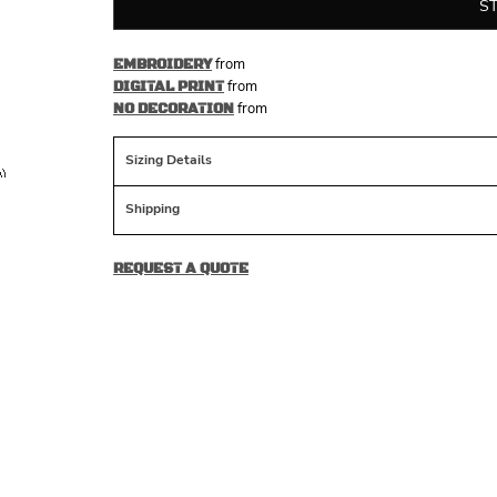
S
from
EMBROIDERY
from
DIGITAL PRINT
from
NO DECORATION
Sizing Details
Shipping
REQUEST A QUOTE