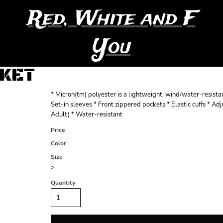
Red, White and F
You
CKET
* Micron(tm) polyester is a lightweight, wind/water-resista
Set-in sleeves * Front zippered pockets * Elastic cuffs * A
Adult) * Water-resistant
Price
Color
Size
>
Quantity