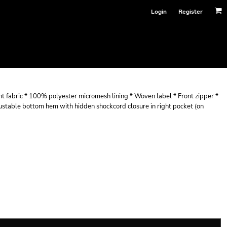
Login
Register
nt fabric * 100% polyester micromesh lining * Woven label * Front zipper *
djustable bottom hem with hidden shockcord closure in right pocket (on