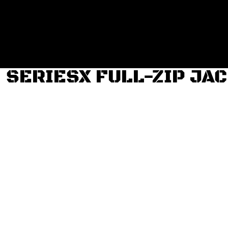
Login
Register
Cart: 0 item
SERIESX FULL-ZIP JA