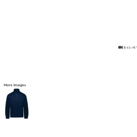
More Images