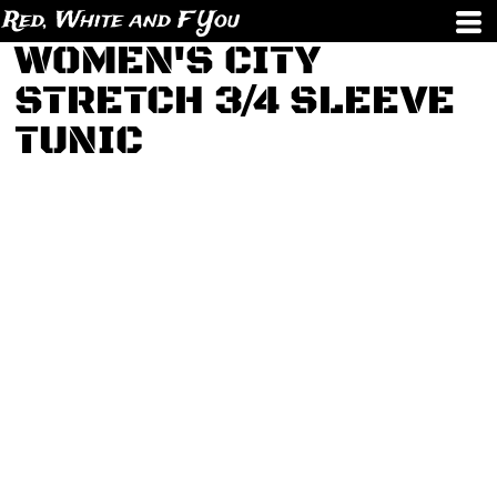
Red, White and F You
WOMEN'S CITY
STRETCH 3/4 SLEEVE
TUNIC