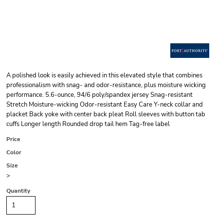
A polished look is easily achieved in this elevated style that combines
professionalism with snag- and odor-resistance, plus moisture wicking
performance. 5.6-ounce, 94/6 poly/spandex jersey Snag-resistant
Stretch Moisture-wicking Odor-resistant Easy Care Y-neck collar and
placket Back yoke with center back pleat Roll sleeves with button tab
cuffs Longer length Rounded drop tail hem Tag-free label
Price
Color
Size
>
Quantity