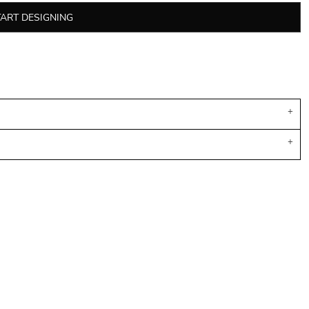
TART DESIGNING