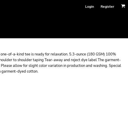
Login
Register
is one-of-a-kind tee is ready for relaxation. 5.3-ounce (180 GSM) 100%
houlder to shoulder taping Tear-away and reject dye label The garment-
Please allow for slight color variation in production and washing. Special
on garment-dyed cotton.