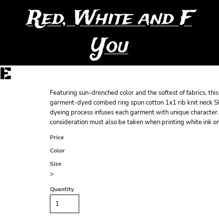
Red, White and F
You
EE
Featuring sun-drenched color and the softest of fabrics, th
garment-dyed combed ring spun cotton 1x1 rib knit neck S
dyeing process infuses each garment with unique character. 
consideration must also be taken when printing white ink 
Price
Color
Size
>
Quantity