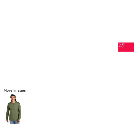
More Images