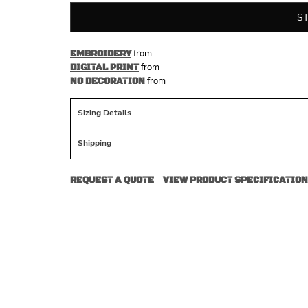
S
from
EMBROIDERY
from
DIGITAL PRINT
from
NO DECORATION
Sizing Details
Shipping
REQUEST A QUOTE
VIEW PRODUCT SPECIFICATION