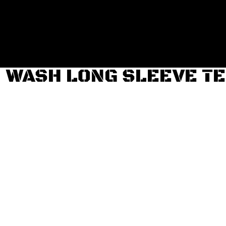
Login
Register
Cart: 0 item
WASH LONG SLEEVE T