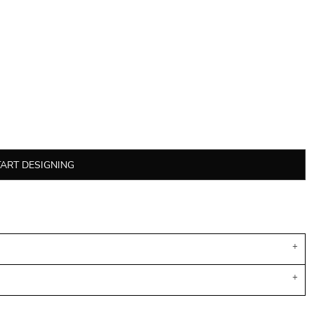
TART DESIGNING