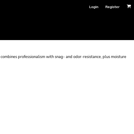
Login
Register
hat combines professionalism with snag- and odor-resistance, plus moisture