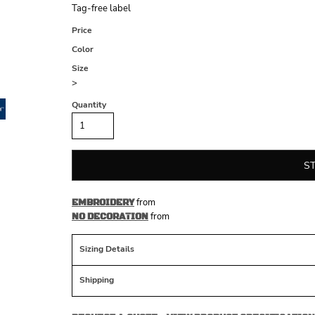
Tag-free label
Price
Color
Size
>
Quantity
S
from
EMBROIDERY
from
NO DECORATION
Sizing Details
Shipping