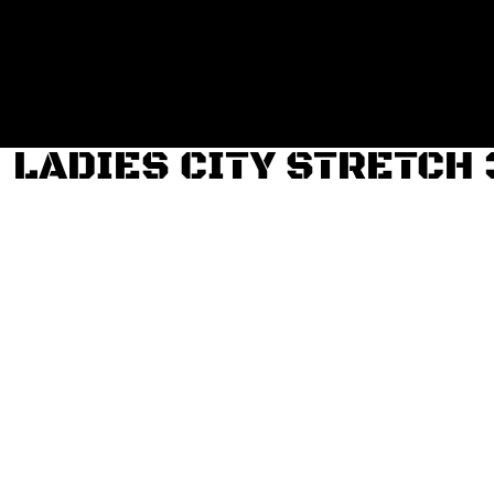
Login
Register
Cart: 0 item
LADIES CITY STRETCH 