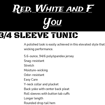
Red, White and F
You
3/4 SLEEVE TUNIC
A polished look is easily achieved in this elevated style t
wicking performance.
5.6-ounce, 94/6 poly/spandex jersey
Snag-resistant
Stretch
Moisture-wicking
Odor-resistant
Easy Care
Y-neck collar and placket
Back yoke with center back pleat
Roll sleeves with button tab cuffs
Longer length
Rounded drop tail hem