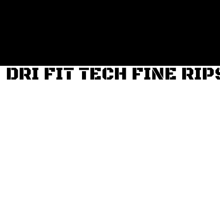
Login
Register
Cart: 0 item
DRI FIT TECH FINE RI