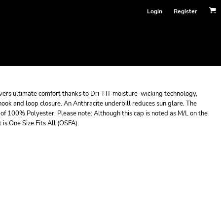
Login
Register
livers ultimate comfort thanks to Dri-FIT moisture-wicking technology,
hook and loop closure. An Anthracite underbill reduces sun glare. The
f 100% Polyester. Please note: Although this cap is noted as M/L on the
It is One Size Fits All (OSFA).