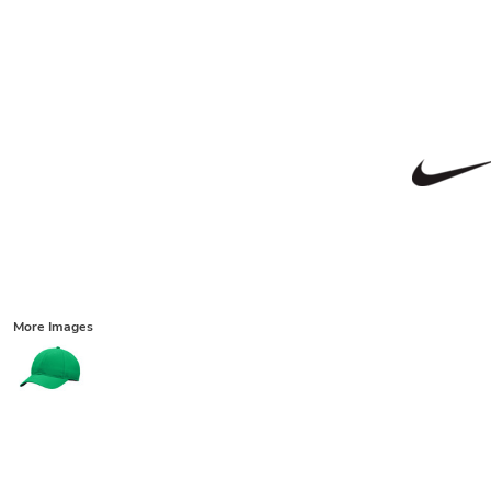
More Images