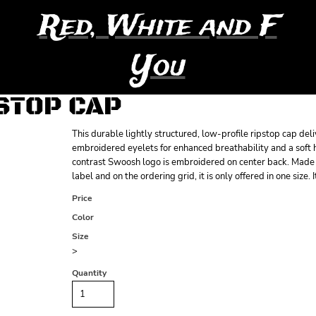
Red, White and F
You
PSTOP CAP
This durable lightly structured, low-profile ripstop cap de
embroidered eyelets for enhanced breathability and a soft 
contrast Swoosh logo is embroidered on center back. Made o
label and on the ordering grid, it is only offered in one size. 
Price
Color
Size
>
Quantity