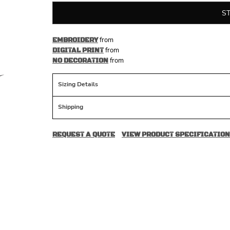
S
from
EMBROIDERY
from
DIGITAL PRINT
from
NO DECORATION
Sizing Details
Shipping
REQUEST A QUOTE
VIEW PRODUCT SPECIFICATION