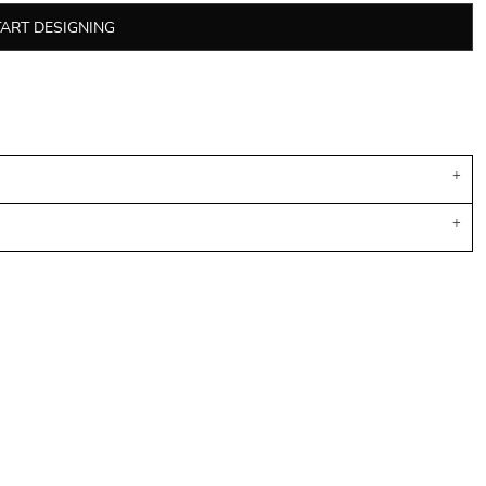
TART DESIGNING