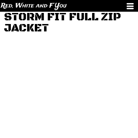
Red, White and F You
STORM FIT FULL ZIP
JACKET