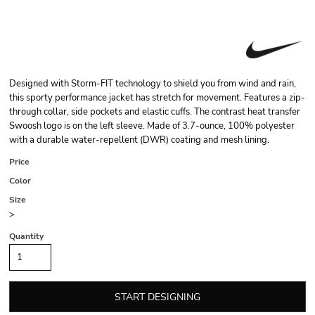
Designed with Storm-FIT technology to shield you from wind and rain,
this sporty performance jacket has stretch for movement. Features a zip-
through collar, side pockets and elastic cuffs. The contrast heat transfer
Swoosh logo is on the left sleeve. Made of 3.7-ounce, 100% polyester
with a durable water-repellent (DWR) coating and mesh lining.
Price
Color
Size
>
Quantity
START DESIGNING