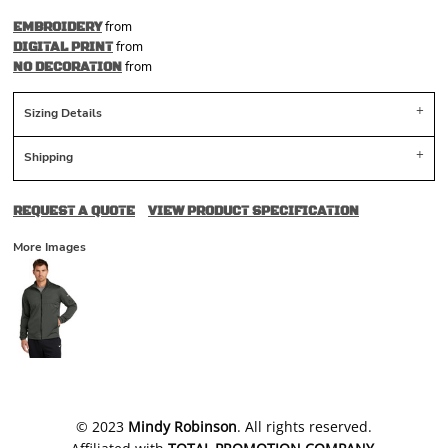
from
EMBROIDERY
from
DIGITAL PRINT
from
NO DECORATION
Sizing Details
Shipping
REQUEST A QUOTE
VIEW PRODUCT SPECIFICATION
More Images
​© 2023
Mindy Robinson
. All rights reserved.