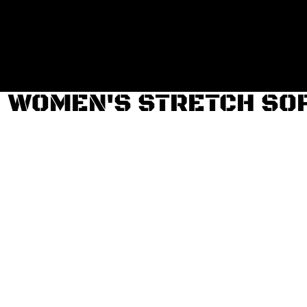
Login
Register
Cart: 0 item
WOMEN'S STRETCH SOF