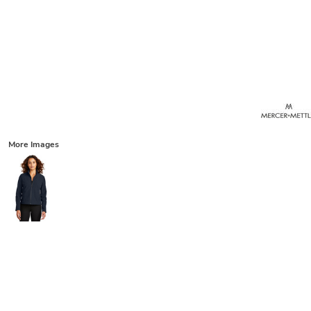
More Images