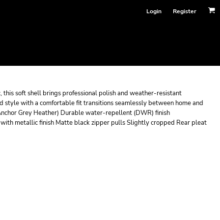
Login
Register
this soft shell brings professional polish and weather-resistant
ed style with a comfortable fit transitions seamlessly between home and
Anchor Grey Heather) Durable water-repellent (DWR) finish
th metallic finish Matte black zipper pulls Slightly cropped Rear pleat