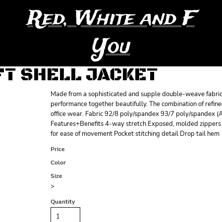
Red, White and F
You
T SHELL JACKET
Made from a sophisticated and supple double-weave fabric, 
performance together beautifully. The combination of refin
office wear. Fabric 92/8 poly/spandex 93/7 poly/spandex (
Features+Benefits 4-way stretch Exposed, molded zippers wi
for ease of movement Pocket stitching detail Drop tail hem
Price
Color
Size
>
Quantity