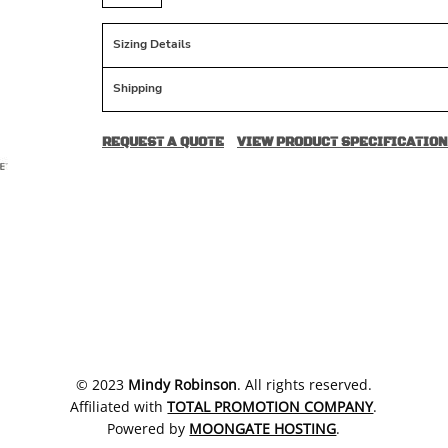
Sizing Details
Shipping
REQUEST A QUOTE
VIEW PRODUCT SPECIFICATION
​© 2023
Mindy Robinson
. All rights reserved.
Affiliated with
TOTAL PROMOTION COMPANY
.
Powered by
MOONGATE HOSTING
.