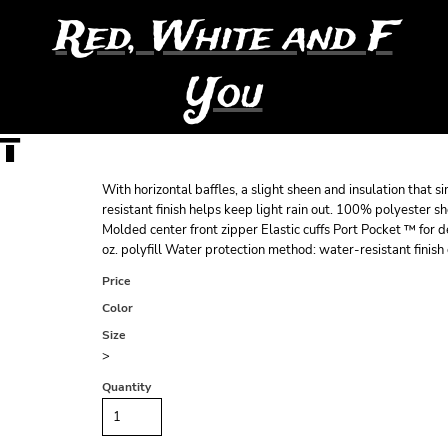
Red, White and F
You
T
With horizontal baffles, a slight sheen and insulation that s
resistant finish helps keep light rain out. 100% polyester 
Molded center front zipper Elastic cuffs Port Pocket ™ for
oz. polyfill Water protection method: water-resistant finish 
Price
Color
Size
>
Quantity