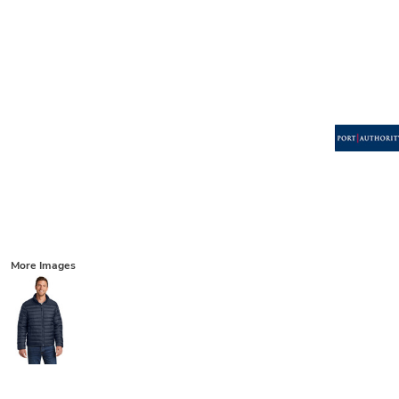
More Images