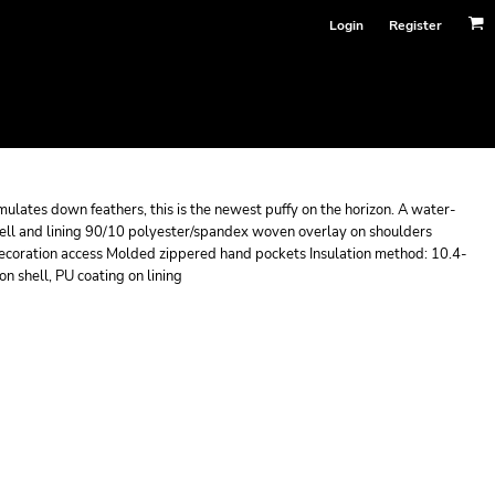
Login
Register
imulates down feathers, this is the newest puffy on the horizon. A water-
shell and lining 90/10 polyester/spandex woven overlay on shoulders
 decoration access Molded zippered hand pockets Insulation method: 10.4-
on shell, PU coating on lining