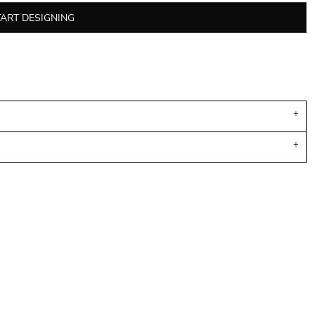
TART DESIGNING