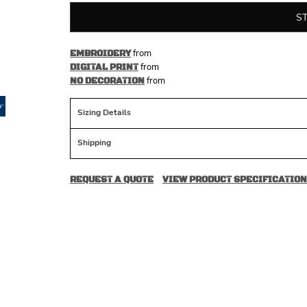
S
from
EMBROIDERY
from
DIGITAL PRINT
from
NO DECORATION
Sizing Details
Shipping
REQUEST A QUOTE
VIEW PRODUCT SPECIFICATION