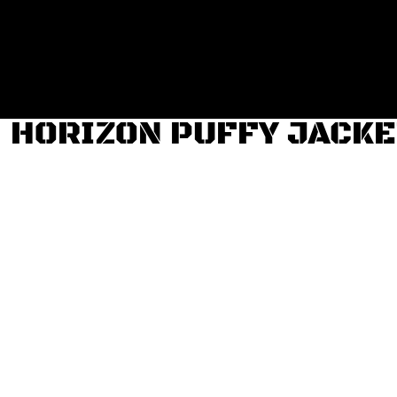
Login
Register
Cart: 0 item
HORIZON PUFFY JACKE