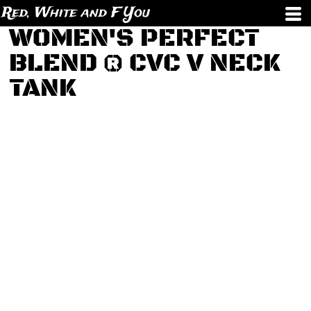
Red, White and F You
WOMEN'S PERFECT
BLEND ® CVC V NECK
TANK