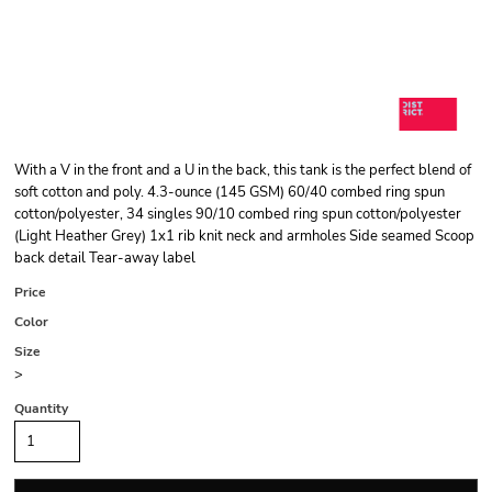
With a V in the front and a U in the back, this tank is the perfect blend of
soft cotton and poly. 4.3-ounce (145 GSM) 60/40 combed ring spun
cotton/polyester, 34 singles 90/10 combed ring spun cotton/polyester
(Light Heather Grey) 1x1 rib knit neck and armholes Side seamed Scoop
back detail Tear-away label
Price
Color
Size
>
Quantity