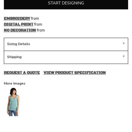
START DESIGNING
from
EMBROIDERY
from
DIGITAL PRINT
from
NO DECORATION
Sizing Details
Shipping
REQUEST A QUOTE
VIEW PRODUCT SPECIFICATION
More Images