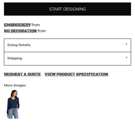
START DESIGNING
from
EMBROIDERY
from
NO DECORATION
Sizing Details
Shipping
REQUEST A QUOTE
VIEW PRODUCT SPECIFICATION
More Images