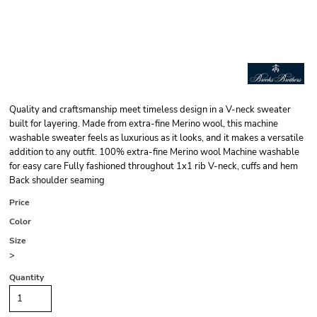
Quality and craftsmanship meet timeless design in a V-neck sweater
built for layering. Made from extra-fine Merino wool, this machine
washable sweater feels as luxurious as it looks, and it makes a versatile
addition to any outfit. 100% extra-fine Merino wool Machine washable
for easy care Fully fashioned throughout 1x1 rib V-neck, cuffs and hem
Back shoulder seaming
Price
Color
Size
>
Quantity