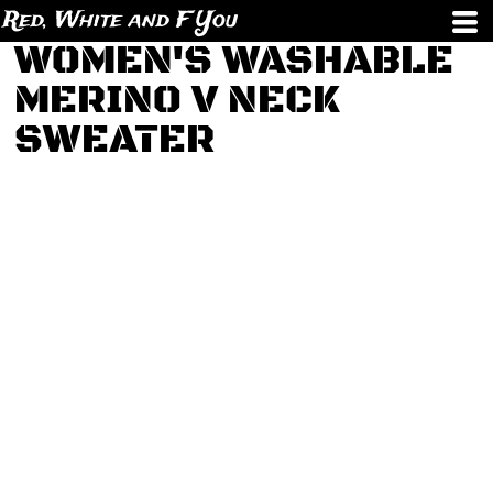
Red, White and F You
WOMEN'S WASHABLE
MERINO V NECK
SWEATER