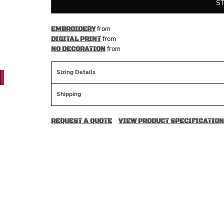
S
from
EMBROIDERY
from
DIGITAL PRINT
from
NO DECORATION
Sizing Details
Shipping
REQUEST A QUOTE
VIEW PRODUCT SPECIFICATION