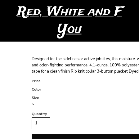
Red, White and F
You
Designed for the sidelines or active jobsites, this moistur
and odor-fighting performance. 4.1-ounce, 100% polyester
tape for a clean finish Rib knit collar 3-button placket Dy
Price
Color
Size
>
Quantity