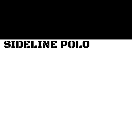
Login
Register
Cart: 0 item
SIDELINE POLO