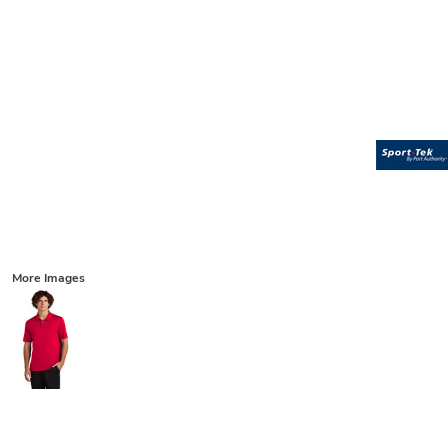
More Images