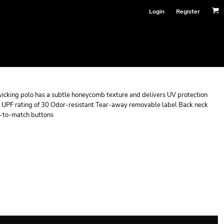
Login
Register
e-wicking polo has a subtle honeycomb texture and delivers UV protection
 UPF rating of 30 Odor-resistant Tear-away removable label Back neck
ed-to-match buttons