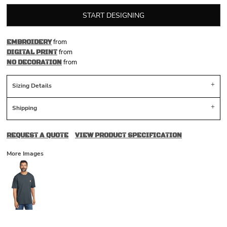
START DESIGNING
from
EMBROIDERY
from
DIGITAL PRINT
from
NO DECORATION
Sizing Details
Shipping
REQUEST A QUOTE
VIEW PRODUCT SPECIFICATION
More Images