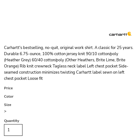
Carhartt's bestselling, no-quit, original work shirt. A classic for 25 years.
Durable 6.75-ounce, 100% cotton jersey knit 90/10 cotton/poly
(Heather Grey) 60/40 cotton/poly (Other Heathers, Brite Lime, Brite
Orange) Rib knit crewneck Tagless neck label Left chest pocket Side-
seamed construction minimizes twisting Carhartt label sewn on left
chest pocket Loose fit
Price
Color
Size
>
Quantity