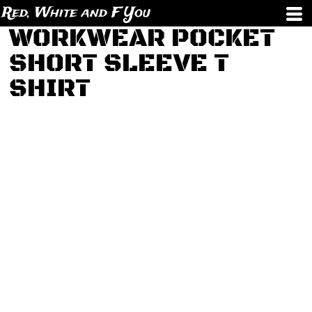
Red, White and F You
WORKWEAR POCKET
SHORT SLEEVE T
SHIRT