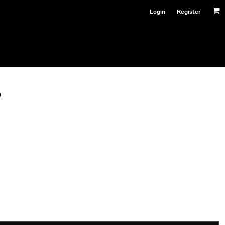
Login
Register
.