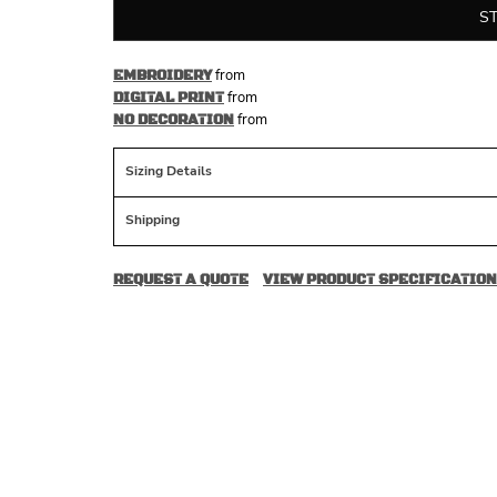
S
from
EMBROIDERY
from
DIGITAL PRINT
from
NO DECORATION
Sizing Details
Shipping
REQUEST A QUOTE
VIEW PRODUCT SPECIFICATION