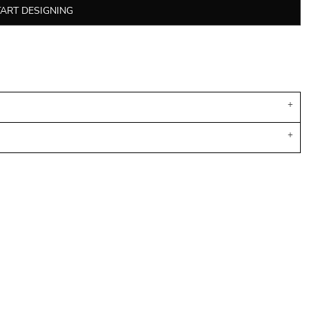
TART DESIGNING