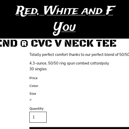
Red, White and F
You
ND ® CVC V NECK TEE
Totally perfect comfort thanks to our perfect blend of 50/50
4.3-ounce, 50/50 ring spun combed cotton/poly
30 singles
Price
Color
Size
>
Quantity