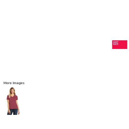
More Images