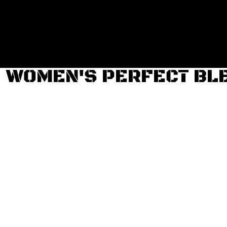
Login
Register
Cart: 0 item
WOMEN'S PERFECT BLE