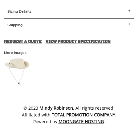
Sizing Details
Shipping
REQUEST A QUOTE
VIEW PRODUCT SPECIFICATION
More Images
​© 2023
Mindy Robinson
. All rights reserved.
Affiliated with
TOTAL PROMOTION COMPANY
.
Powered by
MOONGATE HOSTING
.
SHOW COOKIE SETTINGS