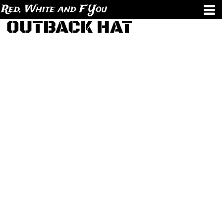
Red, White and F You
OUTBACK HAT