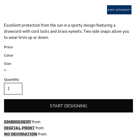
Excellent protection from the sun in a sporty design featuring a
drawcord with cord locks and brass eyelets. Two side snaps allow you
to wear brim up or down.
Price
Color
Size
>
Quantity
START DESIGNING
from
EMBROIDERY
from
DIGITAL PRINT
from
NO DECORATION