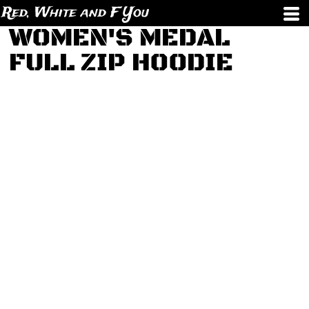
Red, White and F You
WOMEN'S MEDAL
FULL ZIP HOODIE