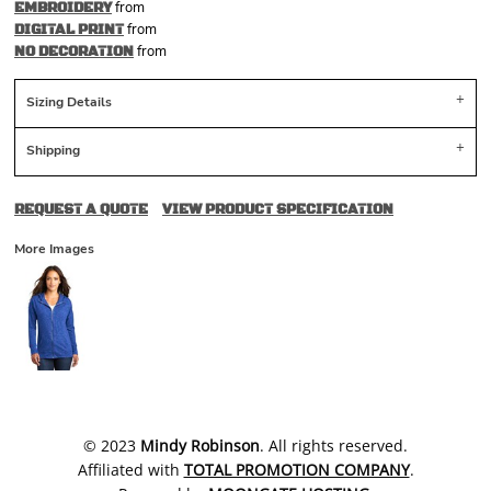
from
EMBROIDERY
from
DIGITAL PRINT
from
NO DECORATION
Sizing Details
Shipping
REQUEST A QUOTE
VIEW PRODUCT SPECIFICATION
More Images
​© 2023
Mindy Robinson
. All rights reserved.
Affiliated with
TOTAL PROMOTION COMPANY
.