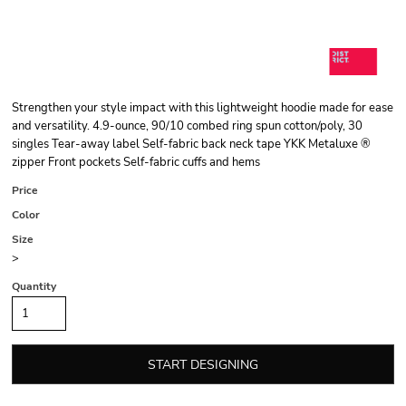
Strengthen your style impact with this lightweight hoodie made for ease
and versatility. 4.9-ounce, 90/10 combed ring spun cotton/poly, 30
singles Tear-away label Self-fabric back neck tape YKK Metaluxe ®
zipper Front pockets Self-fabric cuffs and hems
Price
Color
Size
>
Quantity
START DESIGNING