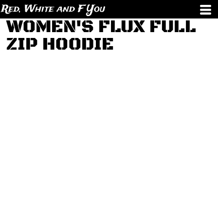
Red, White and F You
WOMEN'S FLUX FULL
ZIP HOODIE