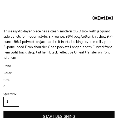
This easy-to-layer piece has a clean, modern OGIO look with jacquard
side panels for modern style. 9.7-ounce, 96/4 poly/cotton knit shell 9.7-
ounce, 96/4 poly/cotton jacquard knit insets Locking reverse coil zipper
3-panel hood Drop shoulder Open pockets Longer length Curved front
hem Split back, drop tail hem Black reflective O heat transfer on front
left hem
Price
Color
Size
>
Quantity
START DESIGNING