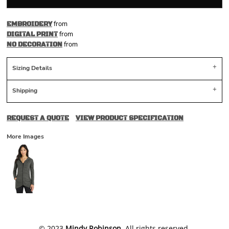
from
EMBROIDERY
from
DIGITAL PRINT
from
NO DECORATION
Sizing Details
Shipping
REQUEST A QUOTE
VIEW PRODUCT SPECIFICATION
More Images
​© 2023
Mindy Robinson
. All rights reserved.