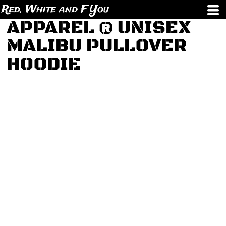
Red, White and F You
APPAREL ® UNISEX
MALIBU PULLOVER
HOODIE