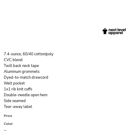
7.4-ounce, 60/40 cotton/poly
CVC blend
Twill back neck tape
Aluminum grommets
Dyed-to-match drawcord
Welt pocket
1x1 rib knit cuffs
Double-needle open hem
Side seamed
Tear-away label
Price
Color