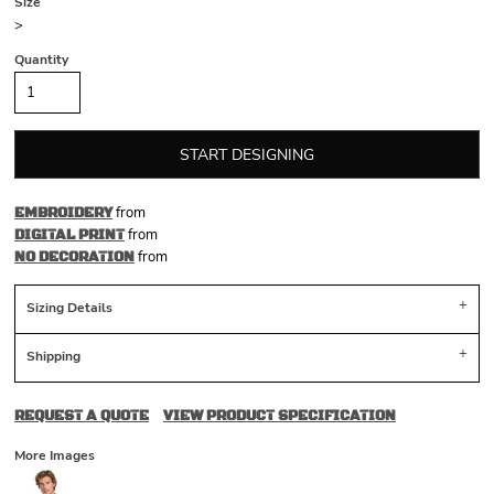
Size
>
Quantity
START DESIGNING
from
EMBROIDERY
from
DIGITAL PRINT
from
NO DECORATION
Sizing Details
Shipping
REQUEST A QUOTE
VIEW PRODUCT SPECIFICATION
More Images