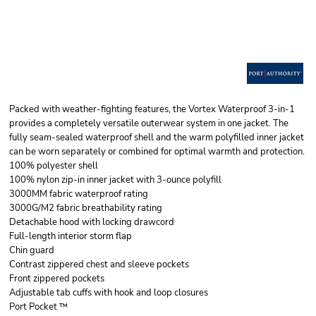
Packed with weather-fighting features, the Vortex Waterproof 3-in-1
provides a completely versatile outerwear system in one jacket. The
fully seam-sealed waterproof shell and the warm polyfilled inner jacket
can be worn separately or combined for optimal warmth and protection.
100% polyester shell
100% nylon zip-in inner jacket with 3-ounce polyfill
3000MM fabric waterproof rating
3000G/M2 fabric breathability rating
Detachable hood with locking drawcord
Full-length interior storm flap
Chin guard
Contrast zippered chest and sleeve pockets
Front zippered pockets
Adjustable tab cuffs with hook and loop closures
Port Pocket ™