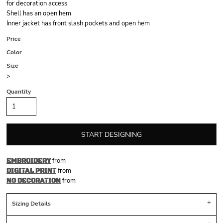
for decoration access
Shell has an open hem
Inner jacket has front slash pockets and open hem
Price
Color
Size
>
Quantity
START DESIGNING
from
EMBROIDERY
from
DIGITAL PRINT
from
NO DECORATION
Sizing Details