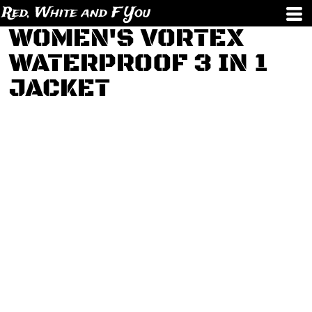
Red, White and F You
WOMEN'S VORTEX
WATERPROOF 3 IN 1
JACKET