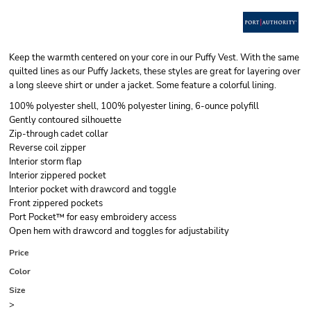
Keep the warmth centered on your core in our Puffy Vest. With the same
quilted lines as our Puffy Jackets, these styles are great for layering over
a long sleeve shirt or under a jacket. Some feature a colorful lining.
100% polyester shell, 100% polyester lining, 6-ounce polyfill
Gently contoured silhouette
Zip-through cadet collar
Reverse coil zipper
Interior storm flap
Interior zippered pocket
Interior pocket with drawcord and toggle
Front zippered pockets
Port Pocket™ for easy embroidery access
Open hem with drawcord and toggles for adjustability
Price
Color
Size
>