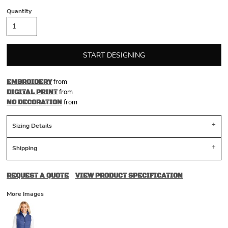
Quantity
START DESIGNING
from
EMBROIDERY
from
DIGITAL PRINT
from
NO DECORATION
Sizing Details
Shipping
REQUEST A QUOTE
VIEW PRODUCT SPECIFICATION
More Images