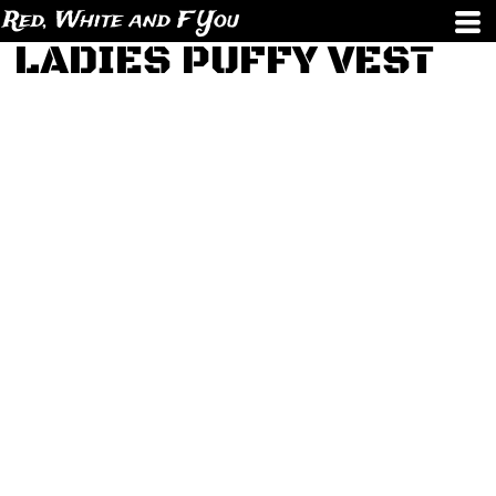
Red, White and F You
LADIES PUFFY VEST