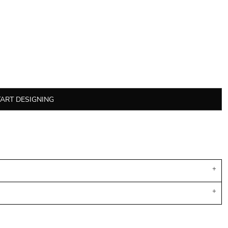
TART DESIGNING