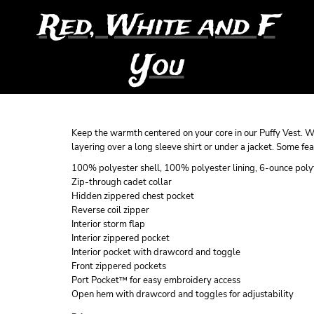
Red, White and F
You
Keep the warmth centered on your core in our Puffy Vest. Wit
layering over a long sleeve shirt or under a jacket. Some feat
100% polyester shell, 100% polyester lining, 6-ounce polyf
Zip-through cadet collar
Hidden zippered chest pocket
Reverse coil zipper
Interior storm flap
Interior zippered pocket
Interior pocket with drawcord and toggle
Front zippered pockets
Port Pocket™ for easy embroidery access
Open hem with drawcord and toggles for adjustability