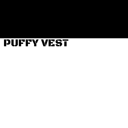
Login
Register
Cart: 0 item
PUFFY VEST