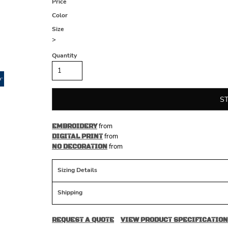
Price
Color
Size
>
Quantity
S
from
EMBROIDERY
from
DIGITAL PRINT
from
NO DECORATION
Sizing Details
Shipping
REQUEST A QUOTE
VIEW PRODUCT SPECIFICATION