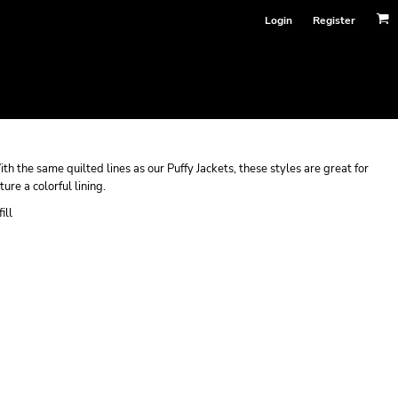
Login
Register
h the same quilted lines as our Puffy Jackets, these styles are great for
ure a colorful lining.
ill