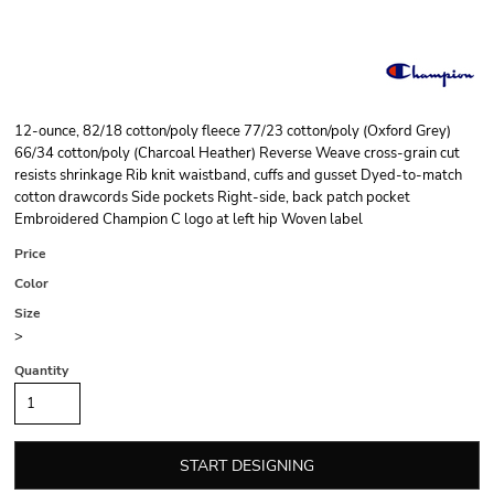
12-ounce, 82/18 cotton/poly fleece 77/23 cotton/poly (Oxford Grey)
66/34 cotton/poly (Charcoal Heather) Reverse Weave cross-grain cut
resists shrinkage Rib knit waistband, cuffs and gusset Dyed-to-match
cotton drawcords Side pockets Right-side, back patch pocket
Embroidered Champion C logo at left hip Woven label
Price
Color
Size
>
Quantity
START DESIGNING