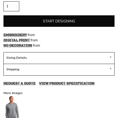
START DESIGNING
from
EMBROIDERY
from
DIGITAL PRINT
from
NO DECORATION
Sizing Details
Shipping
REQUEST A QUOTE
VIEW PRODUCT SPECIFICATION
More Images