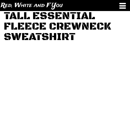
Red, White and F You
TALL ESSENTIAL
FLEECE CREWNECK
SWEATSHIRT