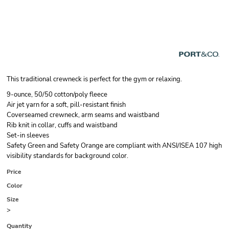
This traditional crewneck is perfect for the gym or relaxing.
9-ounce, 50/50 cotton/poly fleece
Air jet yarn for a soft, pill-resistant finish
Coverseamed crewneck, arm seams and waistband
Rib knit in collar, cuffs and waistband
Set-in sleeves
Safety Green and Safety Orange are compliant with ANSI/ISEA 107 high
visibility standards for background color.
Price
Color
Size
>
Quantity