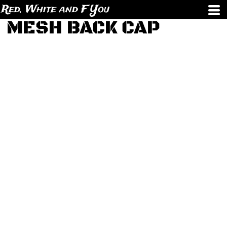
Red, White and F You
MESH BACK CAP