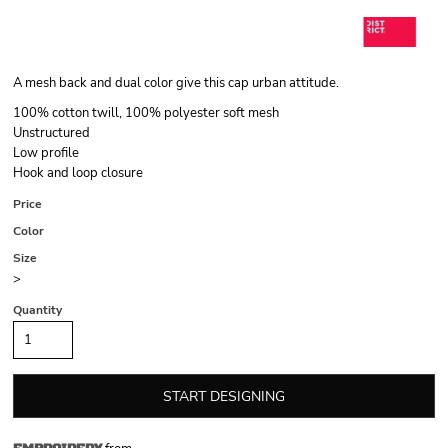
A mesh back and dual color give this cap urban attitude.
100% cotton twill, 100% polyester soft mesh
Unstructured
Low profile
Hook and loop closure
Price
Color
Size
>
Quantity
START DESIGNING