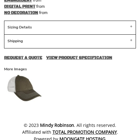
from
EMBROIDERY
from
DIGITAL PRINT
from
NO DECORATION
Sizing Details
Shipping
REQUEST A QUOTE
VIEW PRODUCT SPECIFICATION
More Images
​© 2023
Mindy Robinson
. All rights reserved.
Affiliated with
TOTAL PROMOTION COMPANY
.
Powered by
MOONGATE HOSTING
.