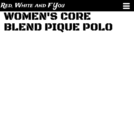
Red, White and F You
WOMEN'S CORE
BLEND PIQUE POLO