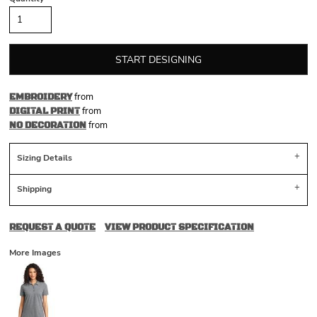
START DESIGNING
from
EMBROIDERY
from
DIGITAL PRINT
from
NO DECORATION
Sizing Details
Shipping
REQUEST A QUOTE
VIEW PRODUCT SPECIFICATION
More Images