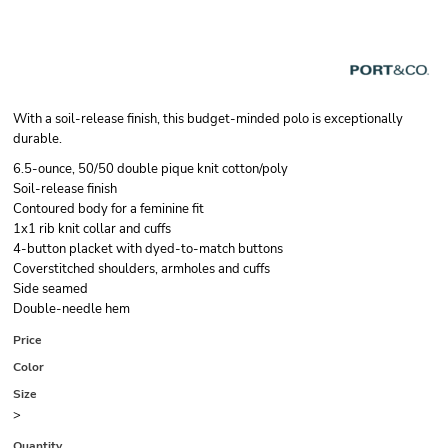
With a soil-release finish, this budget-minded polo is exceptionally
durable.
6.5-ounce, 50/50 double pique knit cotton/poly
Soil-release finish
Contoured body for a feminine fit
1x1 rib knit collar and cuffs
4-button placket with dyed-to-match buttons
Coverstitched shoulders, armholes and cuffs
Side seamed
Double-needle hem
Price
Color
Size
>
Quantity