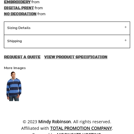
from
EMBROIDERY
from
DIGITAL PRINT
from
NO DECORATION
Sizing Details
Shipping
REQUEST A QUOTE
VIEW PRODUCT SPECIFICATION
More Images
​© 2023
Mindy Robinson
. All rights reserved.
Affiliated with
TOTAL PROMOTION COMPANY
.