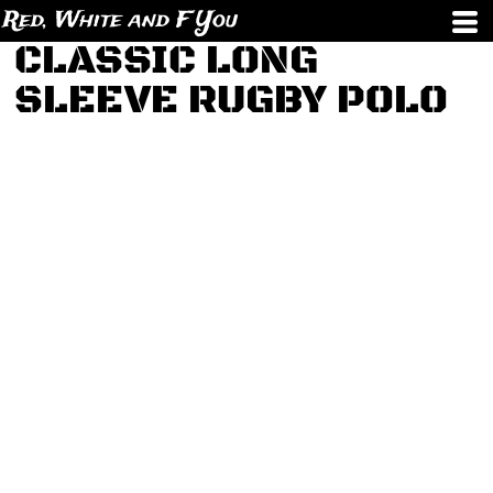
Red, White and F You
CLASSIC LONG
SLEEVE RUGBY POLO