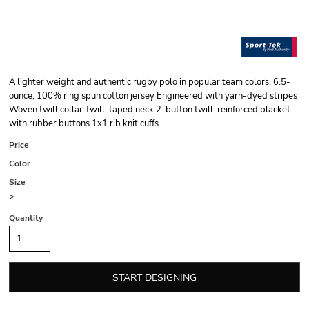
A lighter weight and authentic rugby polo in popular team colors. 6.5-
ounce, 100% ring spun cotton jersey Engineered with yarn-dyed stripes
Woven twill collar Twill-taped neck 2-button twill-reinforced placket
with rubber buttons 1x1 rib knit cuffs
Price
Color
Size
>
Quantity
START DESIGNING