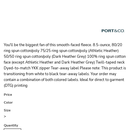
You'll be the biggest fan of this smooth-faced fleece. 8.5-ounce, 80/20
ring spun cotton/poly 75/25 ring spun cotton/poly (Athletic Heather)
50/50 ring spun cotton/poly (Dark Heather Grey) 100% ring spun cotton
face (except Athletic Heather and Dark Heather Grey) Twill-taped neck
Dyed-to-match YKK zipper Tear-away label Please note: This product is
transitioning from white to black tear-away labels. Your order may
contain a combination of both colored labels. Ideal for direct to garment
(DTG) printing
Price
Color
Size
>
Quantity