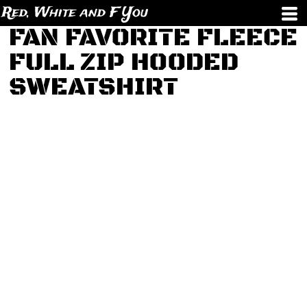
Red, White and F You
FAN FAVORITE FLEECE
FULL ZIP HOODED
SWEATSHIRT