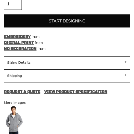
START DESIGNING
from
EMBROIDERY
from
DIGITAL PRINT
from
NO DECORATION
Sizing Details
Shipping
REQUEST A QUOTE
VIEW PRODUCT SPECIFICATION
More Images