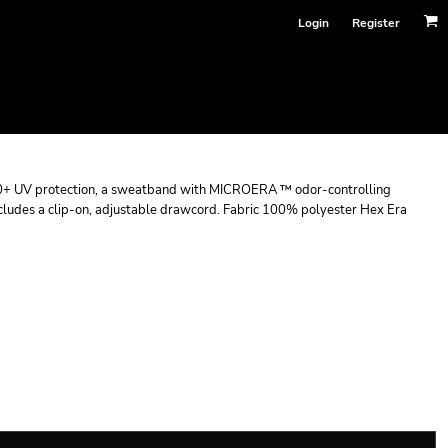
Login
Register
+ UV protection, a sweatband with MICROERA ™ odor-controlling
udes a clip-on, adjustable drawcord. Fabric 100% polyester Hex Era