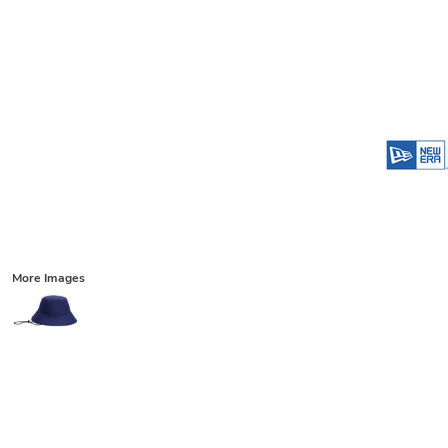
More Images