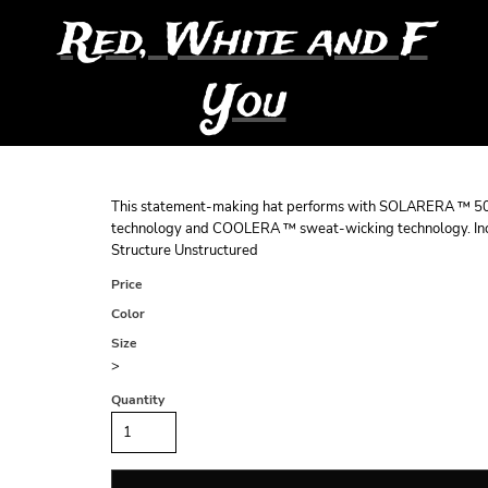
Red, White and F
You
This statement-making hat performs with SOLARERA ™ 50
technology and COOLERA ™ sweat-wicking technology. Incl
Structure Unstructured
Price
Color
Size
>
Quantity