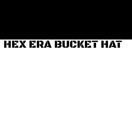
Login
Register
Cart: 0 item
HEX ERA BUCKET HAT