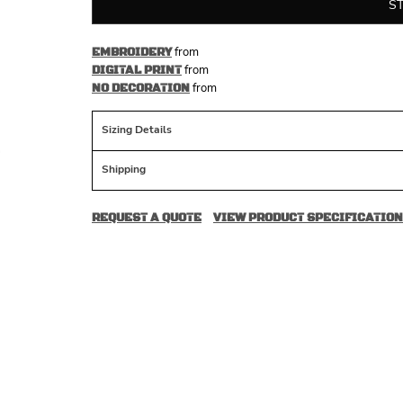
S
from
EMBROIDERY
from
DIGITAL PRINT
from
NO DECORATION
Sizing Details
Shipping
REQUEST A QUOTE
VIEW PRODUCT SPECIFICATION