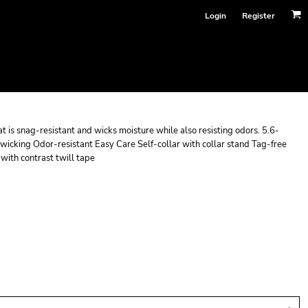
Login
Register
at is snag-resistant and wicks moisture while also resisting odors. 5.6-
icking Odor-resistant Easy Care Self-collar with collar stand Tag-free
with contrast twill tape