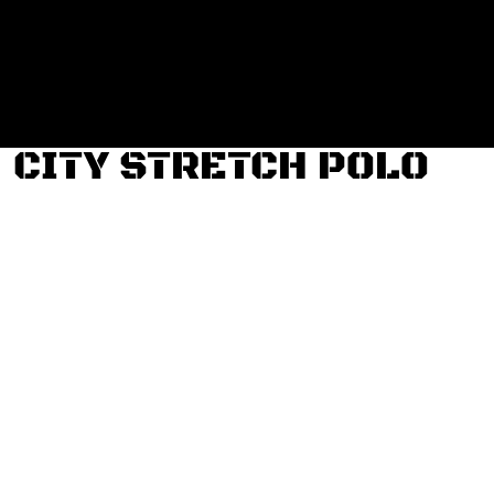
Login
Register
Cart: 0 item
CITY STRETCH POLO