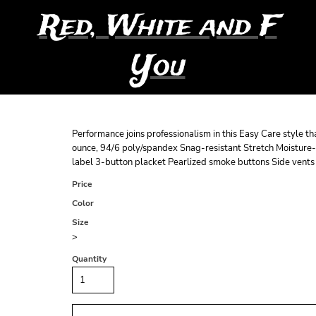
Red, White and F
You
Performance joins professionalism in this Easy Care style th
ounce, 94/6 poly/spandex Snag-resistant Stretch Moisture-w
label 3-button placket Pearlized smoke buttons Side vents 
Price
Color
Size
>
Quantity