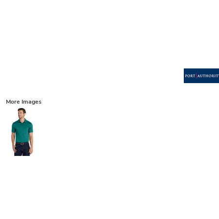
More Images