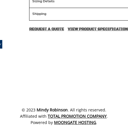
Sizing Details
Shipping
REQUEST A QUOTE
VIEW PRODUCT SPECIFICATION
​© 2023
Mindy Robinson
. All rights reserved.
Affiliated with
TOTAL PROMOTION COMPANY
.
Powered by
MOONGATE HOSTING
.