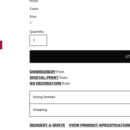
Price
Color
Size
>
Quantity
S
from
EMBROIDERY
from
DIGITAL PRINT
from
NO DECORATION
Sizing Details
Shipping
REQUEST A QUOTE
VIEW PRODUCT SPECIFICATION