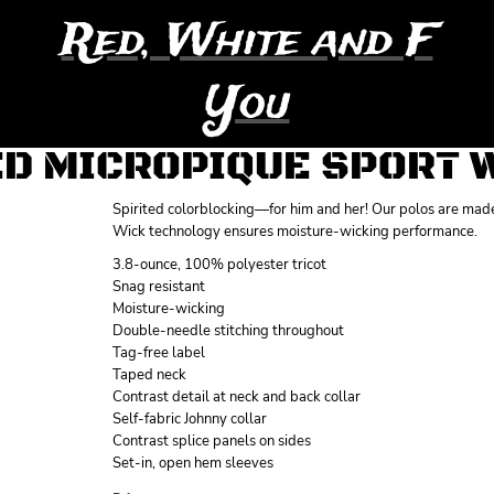
Red, White and F
You
D MICROPIQUE SPORT W
Spirited colorblocking—for him and her! Our polos are made 
Wick technology ensures moisture-wicking performance.
3.8-ounce, 100% polyester tricot
Snag resistant
Moisture-wicking
Double-needle stitching throughout
Tag-free label
Taped neck
Contrast detail at neck and back collar
Self-fabric Johnny collar
Contrast splice panels on sides
Set-in, open hem sleeves