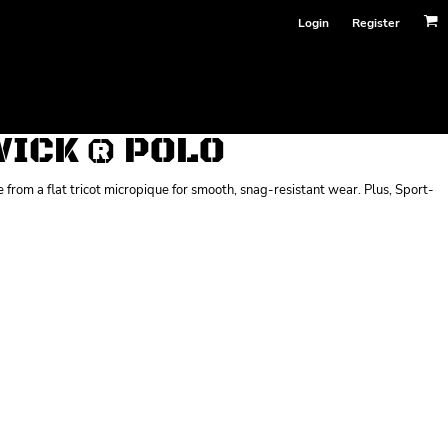
Login
Register
ICK ® POLO
from a flat tricot micropique for smooth, snag-resistant wear. Plus, Sport-