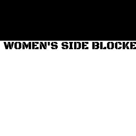
Login
Register
Cart: 0 item
WOMEN'S SIDE BLOCKE