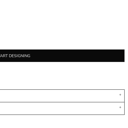
TART DESIGNING