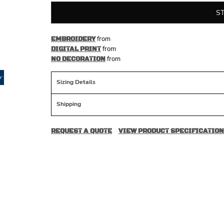
S
from
EMBROIDERY
from
DIGITAL PRINT
from
NO DECORATION
Sizing Details
Shipping
REQUEST A QUOTE
VIEW PRODUCT SPECIFICATION