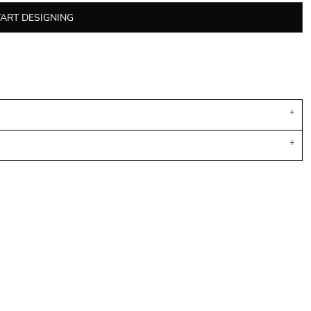
TART DESIGNING