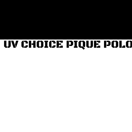
Login
Register
Cart: 0 item
UV CHOICE PIQUE POL