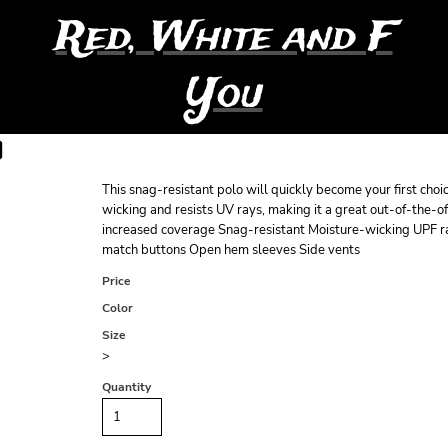
Red, White and F
You
O
This snag-resistant polo will quickly become your first choi
wicking and resists UV rays, making it a great out-of-the-o
increased coverage Snag-resistant Moisture-wicking UPF ra
match buttons Open hem sleeves Side vents
Price
Color
Size
>
Quantity