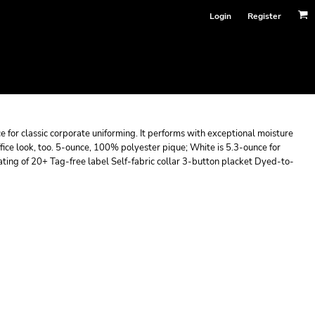
Login
Register
ce for classic corporate uniforming. It performs with exceptional moisture
ffice look, too. 5-ounce, 100% polyester pique; White is 5.3-ounce for
ting of 20+ Tag-free label Self-fabric collar 3-button placket Dyed-to-