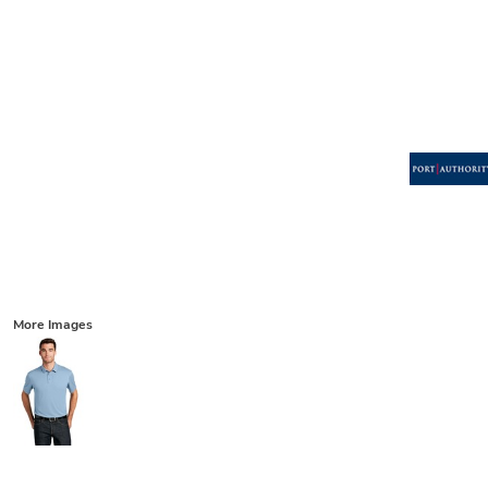
More Images