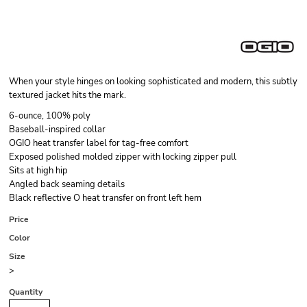
When your style hinges on looking sophisticated and modern, this subtly
textured jacket hits the mark.
6-ounce, 100% poly
Baseball-inspired collar
OGIO heat transfer label for tag-free comfort
Exposed polished molded zipper with locking zipper pull
Sits at high hip
Angled back seaming details
Black reflective O heat transfer on front left hem
Price
Color
Size
>
Quantity