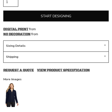
START DESIGNING
from
DIGITAL PRINT
from
NO DECORATION
Sizing Details
Shipping
REQUEST A QUOTE
VIEW PRODUCT SPECIFICATION
More Images