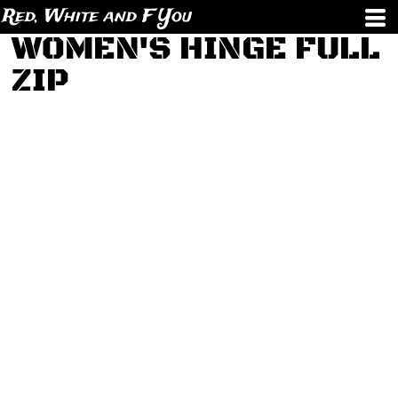
Red, White and F You
WOMEN'S HINGE FULL
ZIP