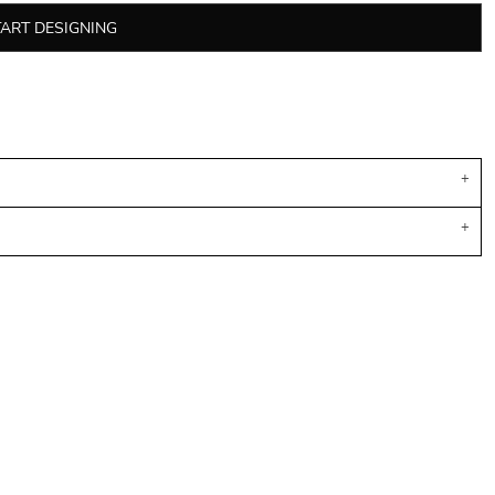
TART DESIGNING