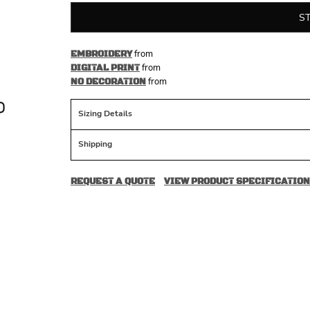
S
from
EMBROIDERY
from
DIGITAL PRINT
from
NO DECORATION
Sizing Details
Shipping
REQUEST A QUOTE
VIEW PRODUCT SPECIFICATION