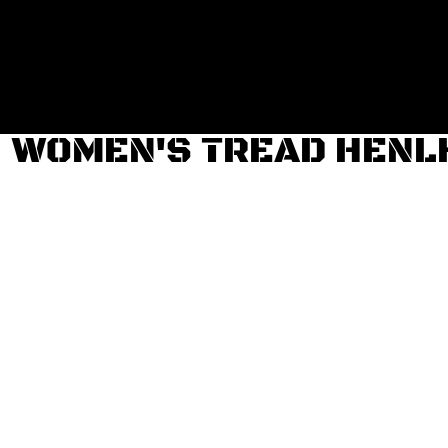
Login
Register
Cart: 0 item
WOMEN'S TREAD HENL