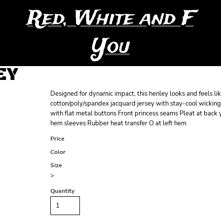
Red, White and F
You
EY
Designed for dynamic impact, this henley looks and feels lik
cotton/poly/spandex jacquard jersey with stay-cool wicking
with flat metal buttons Front princess seams Pleat at back
hem sleeves Rubber heat transfer O at left hem
Price
Color
Size
>
Quantity