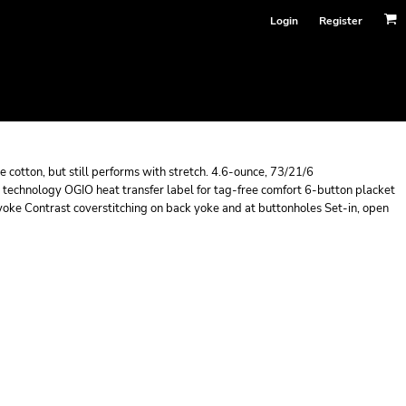
Login
Register
e cotton, but still performs with stretch. 4.6-ounce, 73/21/6
 technology OGIO heat transfer label for tag-free comfort 6-button placket
 yoke Contrast coverstitching on back yoke and at buttonholes Set-in, open