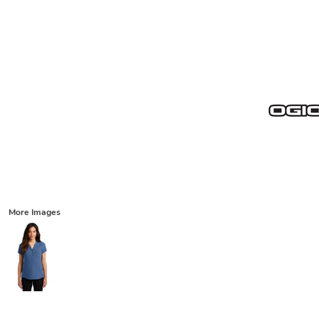
More Images