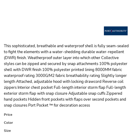
This sophisticated, breathable and waterproof shell is fully seam-sealed
to fight the elements with a water-shedding durable water-repellent
(DWR) finish. Weatherproof outer layer into which other Collective
styles can be zipped and secured by snap attachments 100% polyester
shell with DWR finish 100% polyester printed lining 8000MM fabric
waterproof rating 3000G/M2 fabric breathability rating Slightly longer
length Attached, adjustable hood with locking drawcord Reverse coil
zippers Interior chest pocket Full-length interior storm flap Full-length
exterior storm flap with snap closure Adjustable snap cuffs Zippered
hand pockets Hidden front pockets with flaps over second pockets and
snap closures Port Pocket ™ for decoration access
Price
Color
Size