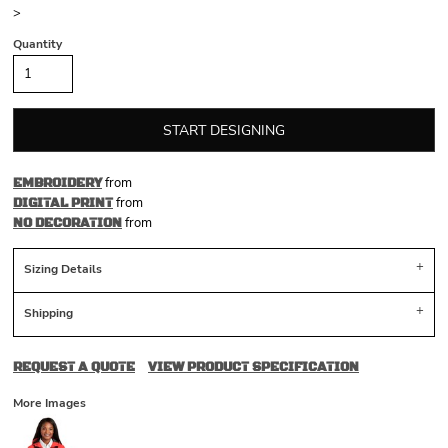
>
Quantity
START DESIGNING
from
EMBROIDERY
from
DIGITAL PRINT
from
NO DECORATION
Sizing Details
Shipping
REQUEST A QUOTE
VIEW PRODUCT SPECIFICATION
More Images