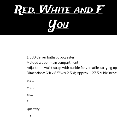
Red, White and F
You
1,680 denier ballistic polyester
Molded zipper main compartment
Adjustable waist strap with buckle for versatile carrying op
Dimensions: 6"h x 8.5"w x 2.5"d; Approx. 127.5 cubic inche
Price
Color
Size
>
Quantity