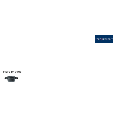
More Images