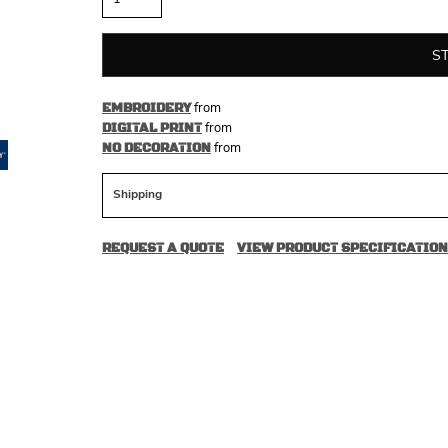
S
from
EMBROIDERY
from
DIGITAL PRINT
from
NO DECORATION
Shipping
REQUEST A QUOTE
VIEW PRODUCT SPECIFICATION