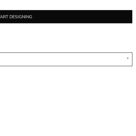
TART DESIGNING