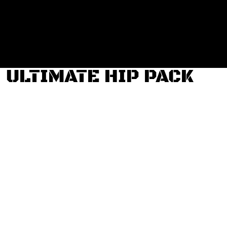
Login
Register
Cart: 0 item
ULTIMATE HIP PACK