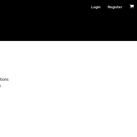
Login
Register
tions
s