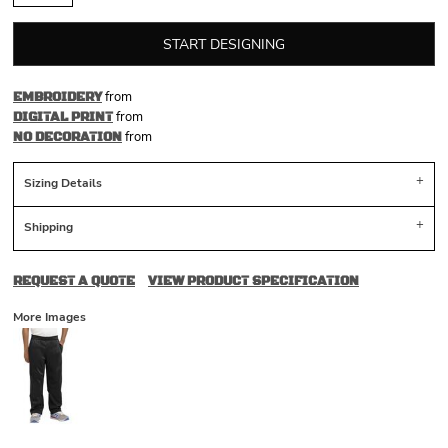
START DESIGNING
from
EMBROIDERY
from
DIGITAL PRINT
from
NO DECORATION
Sizing Details
Shipping
REQUEST A QUOTE
VIEW PRODUCT SPECIFICATION
More Images