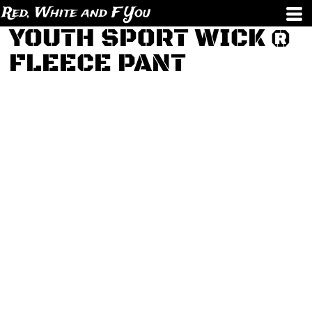
Red, White and F You
YOUTH SPORT WICK ®
FLEECE PANT