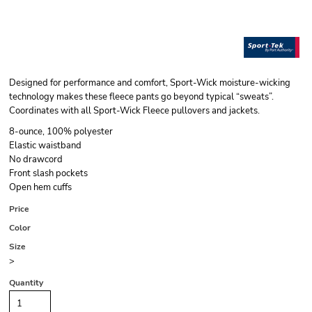
Designed for performance and comfort, Sport-Wick moisture-wicking
technology makes these fleece pants go beyond typical “sweats”.
Coordinates with all Sport-Wick Fleece pullovers and jackets.
8-ounce, 100% polyester
Elastic waistband
No drawcord
Front slash pockets
Open hem cuffs
Price
Color
Size
>
Quantity