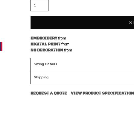
S
from
EMBROIDERY
from
DIGITAL PRINT
from
NO DECORATION
Sizing Details
Shipping
REQUEST A QUOTE
VIEW PRODUCT SPECIFICATION