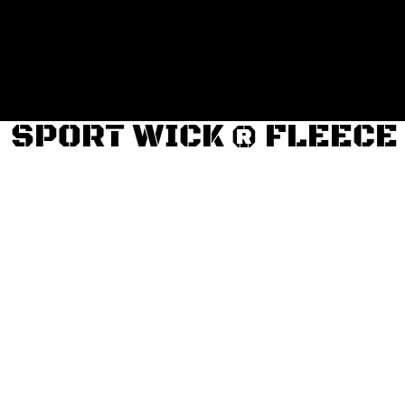
Login
Register
Cart: 0 item
SPORT WICK ® FLEECE