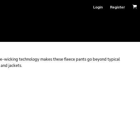
Login
Register
e-wicking technology makes these fleece pants go beyond typical
 and jackets.