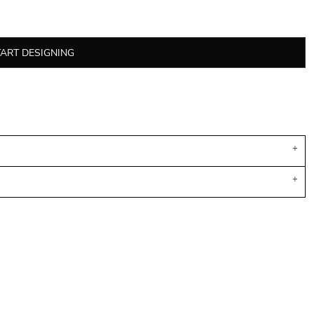
TART DESIGNING