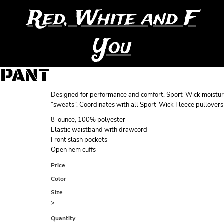
Red, White and F
You
 PANT
Designed for performance and comfort, Sport-Wick moistur
“sweats”. Coordinates with all Sport-Wick Fleece pullovers
8-ounce, 100% polyester
Elastic waistband with drawcord
Front slash pockets
Open hem cuffs
Price
Color
Size
>
Quantity