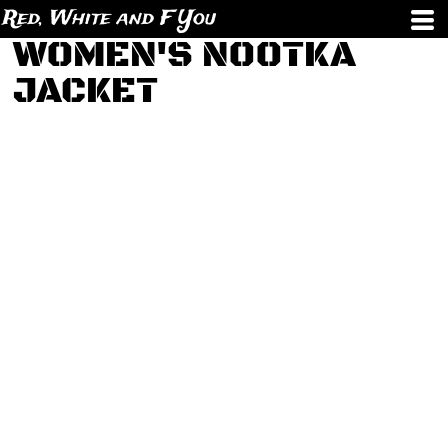
Red, White and F You
WOMEN'S NOOTKA
JACKET