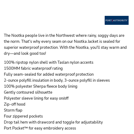
The Nootka people live in the Northwest where rainy, soggy days are
the norm. That's why every seam on our Nootka Jacket is sealed for
superior waterproof protection. With the Nootka, you'll stay warm and
dry—and look good too!
100% ripstop nylon shell with Taslan nylon accents
1500MM fabric waterproof rating
Fully seam-sealed for added waterproof protection
2-ounce polyfill insulation in body, 3-ounce polyfill in sleeves
100% polyester Sherpa fleece body lining
Gently contoured silhouette
Polyester sleeve lining for easy on/off
Zip-off hood
Storm flap
Four zippered pockets
Drop tail hem with drawcord and toggle for adjustability
Port Pocket™ for easy embroidery access