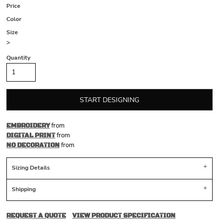
Price
Color
Size
>
Quantity
START DESIGNING
from
EMBROIDERY
from
DIGITAL PRINT
from
NO DECORATION
Sizing Details
Shipping
REQUEST A QUOTE
VIEW PRODUCT SPECIFICATION