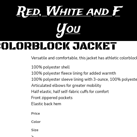
Red, White and F
You
COLORBLOCK JACKET
Versatile and comfortable, this jacket has athletic colorbl
100% polyester shell
100% polyester fleece lining for added warmth
100% polyester sleeve lining with 3-ounce, 100% polyester
Articulated elbows for greater mobility
Half elastic, half self-fabric cuffs for comfort
Front zippered pockets
Elastic back hem
Price
Color
Size
>