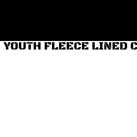
Login
Register
Cart: 0 item
YOUTH FLEECE LINED 