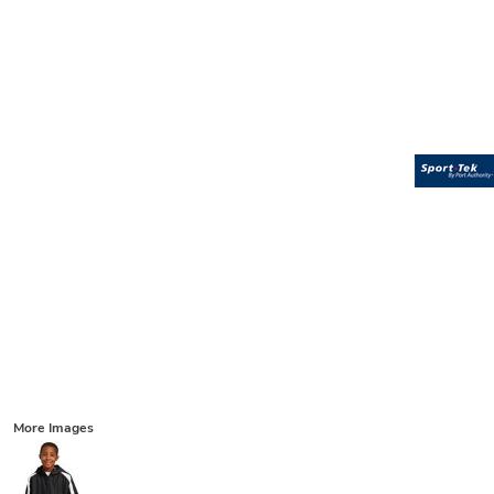
More Images