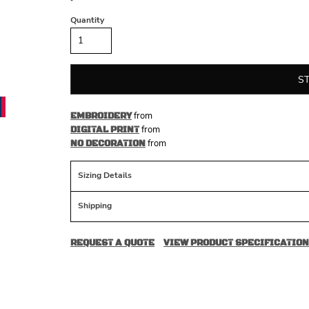
Quantity
S
from
EMBROIDERY
from
DIGITAL PRINT
from
NO DECORATION
Sizing Details
Shipping
REQUEST A QUOTE
VIEW PRODUCT SPECIFICATION