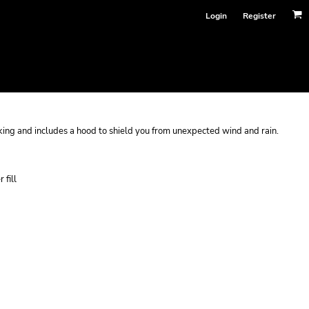
Login
Register
ocking and includes a hood to shield you from unexpected wind and rain.
 fill