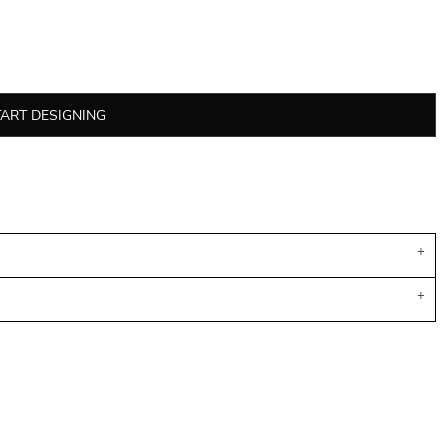
TART DESIGNING