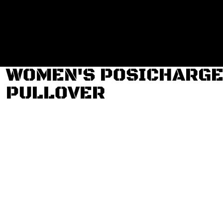
Login
Register
Cart: 0 item
WOMEN'S POSICHARGE 
PULLOVER