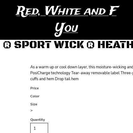
Red, White and F
You
® SPORT WICK ® HEAT
As a warm up or cool down layer, this moisture-wicking and 
PosiCharge technology Tear-away removable label Three-pa
cuffs and hem Drop tail hem
Price
Color
Size
>
Quantity