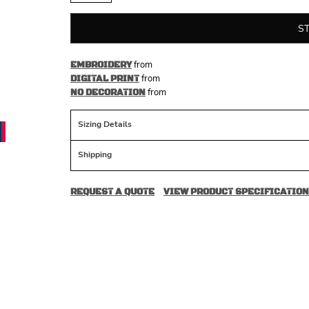
S
from
EMBROIDERY
from
DIGITAL PRINT
from
NO DECORATION
Sizing Details
Shipping
REQUEST A QUOTE
VIEW PRODUCT SPECIFICATION