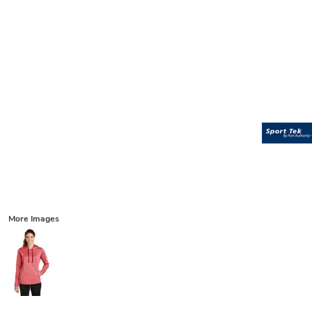
More Images