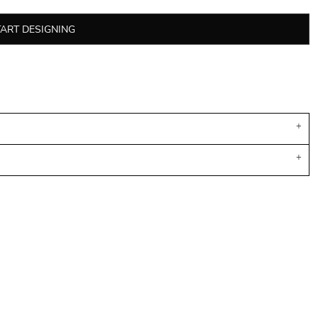
TART DESIGNING