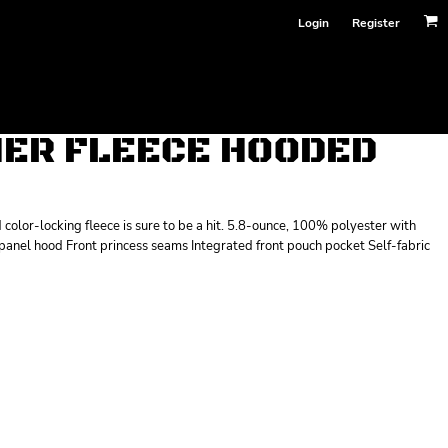
Login
Register
HER FLEECE HOODED
color-locking fleece is sure to be a hit. 5.8-ounce, 100% polyester with
nel hood Front princess seams Integrated front pouch pocket Self-fabric