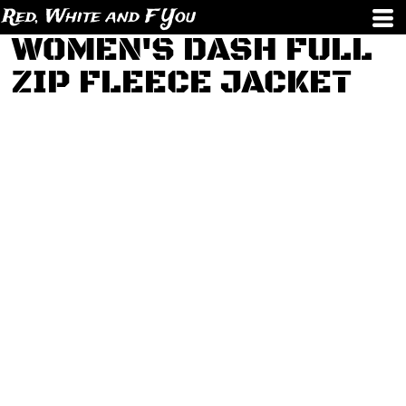
Red, White and F You
WOMEN'S DASH FULL
ZIP FLEECE JACKET