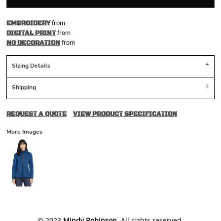
from
EMBROIDERY
from
DIGITAL PRINT
from
NO DECORATION
Sizing Details
Shipping
REQUEST A QUOTE
VIEW PRODUCT SPECIFICATION
More Images
​© 2023
Mindy Robinson
. All rights reserved.