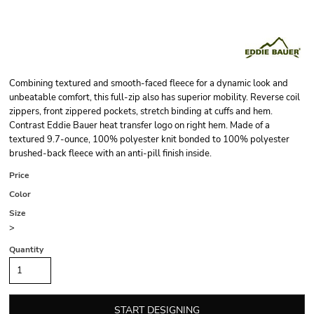
Combining textured and smooth-faced fleece for a dynamic look and
unbeatable comfort, this full-zip also has superior mobility. Reverse coil
zippers, front zippered pockets, stretch binding at cuffs and hem.
Contrast Eddie Bauer heat transfer logo on right hem. Made of a
textured 9.7-ounce, 100% polyester knit bonded to 100% polyester
brushed-back fleece with an anti-pill finish inside.
Price
Color
Size
>
Quantity
START DESIGNING