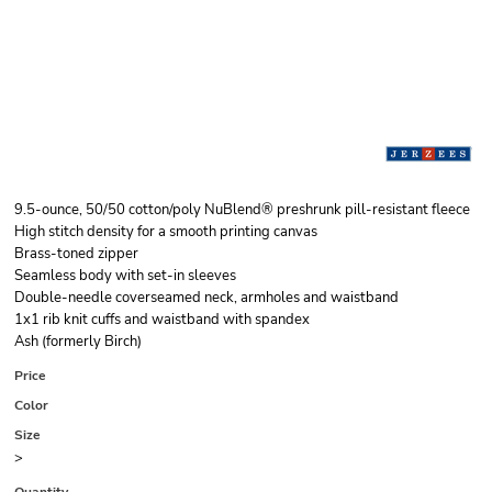
9.5-ounce, 50/50 cotton/poly NuBlend® preshrunk pill-resistant fleece
High stitch density for a smooth printing canvas
Brass-toned zipper
Seamless body with set-in sleeves
Double-needle coverseamed neck, armholes and waistband
1x1 rib knit cuffs and waistband with spandex
Ash (formerly Birch)
Price
Color
Size
>