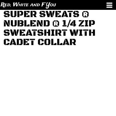
Red, White and F You
SUPER SWEATS ®
NUBLEND ® 1/4 ZIP
SWEATSHIRT WITH
CADET COLLAR