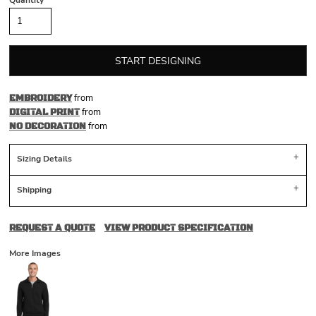
Quantity
START DESIGNING
from
EMBROIDERY
from
DIGITAL PRINT
from
NO DECORATION
Sizing Details
Shipping
REQUEST A QUOTE
VIEW PRODUCT SPECIFICATION
More Images