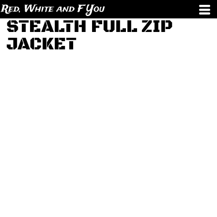
Red, White and F You
STEALTH FULL ZIP
JACKET