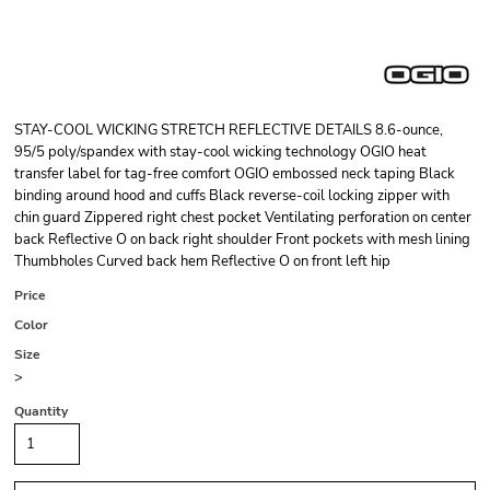
STAY-COOL WICKING STRETCH REFLECTIVE DETAILS 8.6-ounce,
95/5 poly/spandex with stay-cool wicking technology OGIO heat
transfer label for tag-free comfort OGIO embossed neck taping Black
binding around hood and cuffs Black reverse-coil locking zipper with
chin guard Zippered right chest pocket Ventilating perforation on center
back Reflective O on back right shoulder Front pockets with mesh lining
Thumbholes Curved back hem Reflective O on front left hip
Price
Color
Size
>
Quantity